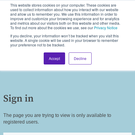
This website stores cookies on your computer. These cookies are
used to collect information about how you interact with our website
and allow us to remember you. We use this information in order to
improve and customize your browsing experience and for analytics
and metrics about our visitors both on this website and other media.
To find out more about the cookies we use, see our
Privacy Notice
If you decline, your information won’t be tracked when you visit this
website. A single cookie will be used in your browser to remember
your preference not to be tracked.
Accept
Decline
Sign in
The page you are trying to view is only available to
registered users.