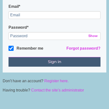
Email*
Password*
Show
Remember me
Forgot password?
Don't have an account?
Register here.
Having trouble?
Contact the site's administrator