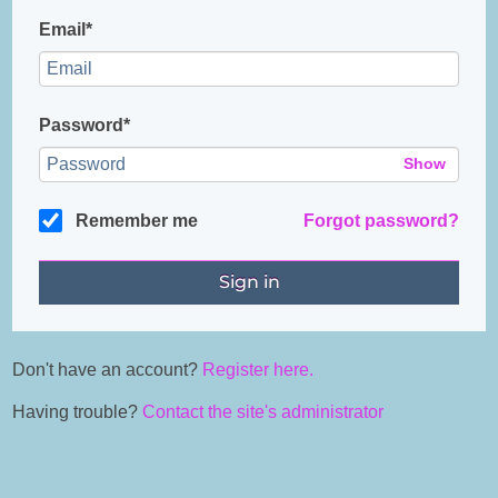
Email*
Password*
Show
Remember me
Forgot password?
Don't have an account?
Register here.
Having trouble?
Contact the site's administrator