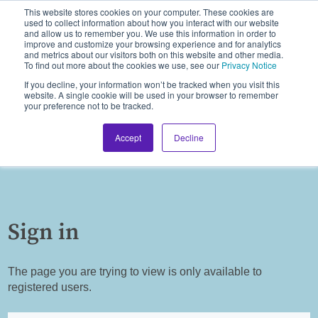
This website stores cookies on your computer. These cookies are
used to collect information about how you interact with our website
and allow us to remember you. We use this information in order to
improve and customize your browsing experience and for analytics
and metrics about our visitors both on this website and other media.
To find out more about the cookies we use, see our
Privacy Notice
If you decline, your information won’t be tracked when you visit this
website. A single cookie will be used in your browser to remember
your preference not to be tracked.
Accept
Decline
Sign in
The page you are trying to view is only available to
registered users.