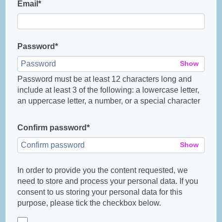
Email*
Password*
Show
Password must be at least 12 characters long and
include at least 3 of the following: a lowercase letter,
an uppercase letter, a number, or a special character
Confirm password*
Show
In order to provide you the content requested, we
need to store and process your personal data. If you
consent to us storing your personal data for this
purpose, please tick the checkbox below.