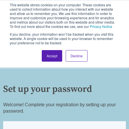
This website stores cookies on your computer. These cookies are
used to collect information about how you interact with our website
and allow us to remember you. We use this information in order to
improve and customize your browsing experience and for analytics
and metrics about our visitors both on this website and other media.
To find out more about the cookies we use, see our
Privacy Notice
If you decline, your information won’t be tracked when you visit this
website. A single cookie will be used in your browser to remember
your preference not to be tracked.
Accept
Decline
Set up your password
Welcome! Complete your registration by setting up your
password.