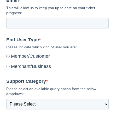
Email
*
This will allow us to keep you up to date on your ticket
progress:
End User Type
*
Please indicate which kind of user you are:
Member/Customer
Merchant/Business
Support Category
*
Please select an available query option from the below
dropdown: