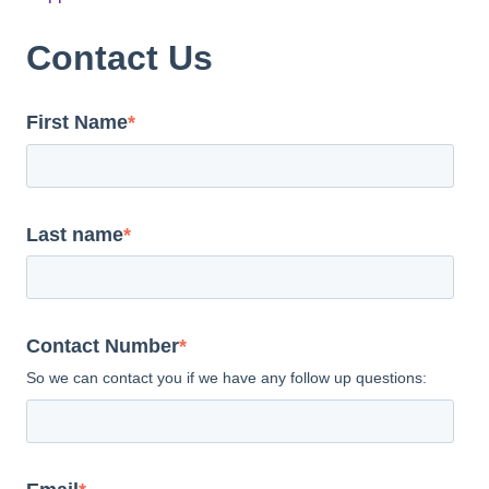
Contact Us
First Name
*
Last name
*
Contact Number
*
So we can contact you if we have any follow up questions: