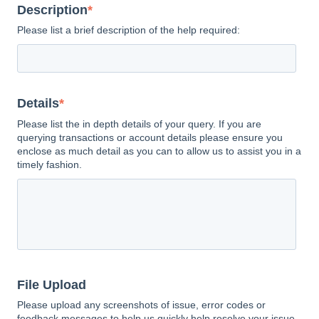
Description
*
Please list a brief description of the help required:
Details
*
Please list the in depth details of your query. If you are
querying transactions or account details please ensure you
enclose as much detail as you can to allow us to assist you in a
timely fashion.
File Upload
Please upload any screenshots of issue, error codes or
feedback messages to help us quickly help resolve your issue.