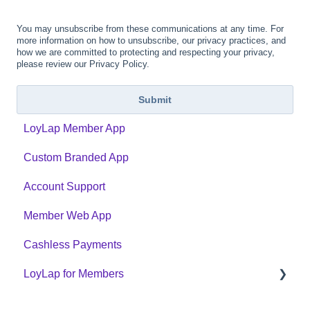
You may unsubscribe from these communications at any time. For
more information on how to unsubscribe, our privacy practices, and
how we are committed to protecting and respecting your privacy,
please review our Privacy Policy.
LoyLap Member App
Custom Branded App
Account Support
Member Web App
Cashless Payments
LoyLap for Members
LoyLap Website