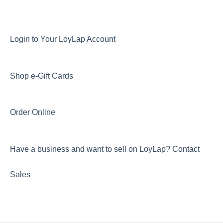
Login to Your LoyLap Account
Shop e-Gift Cards
Order Online
Have a business and want to sell on LoyLap? Contact
Sales