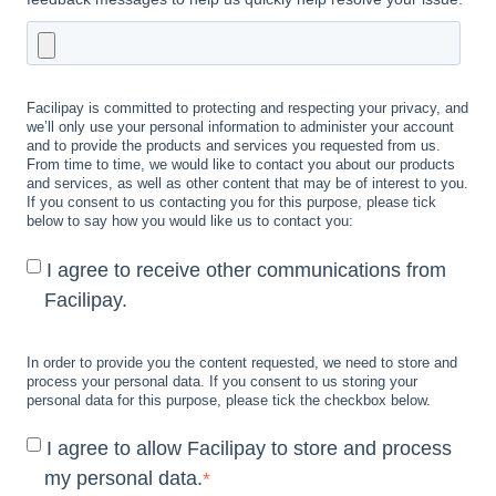
Facilipay is committed to protecting and respecting your privacy, and
we’ll only use your personal information to administer your account
and to provide the products and services you requested from us.
From time to time, we would like to contact you about our products
and services, as well as other content that may be of interest to you.
If you consent to us contacting you for this purpose, please tick
below to say how you would like us to contact you:
I agree to receive other communications from
Facilipay.
In order to provide you the content requested, we need to store and
process your personal data. If you consent to us storing your
personal data for this purpose, please tick the checkbox below.
I agree to allow Facilipay to store and process
my personal data.
*