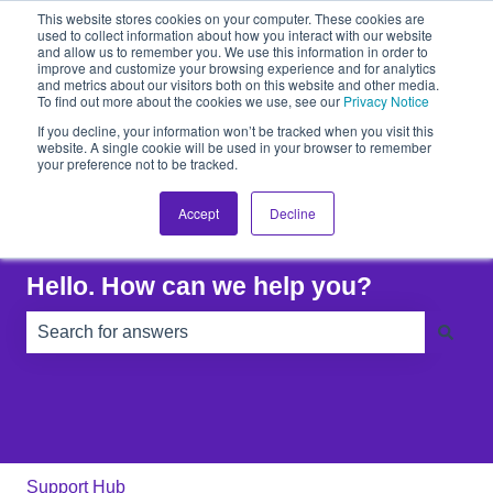
This website stores cookies on your computer. These cookies are
Raise A Ticket
used to collect information about how you interact with our website
and allow us to remember you. We use this information in order to
improve and customize your browsing experience and for analytics
and metrics about our visitors both on this website and other media.
To find out more about the cookies we use, see our
Privacy Notice
If you decline, your information won’t be tracked when you visit this
website. A single cookie will be used in your browser to remember
your preference not to be tracked.
Accept
Decline
Hello. How can we help you?
There are no suggestions because the search field is e
Support Hub